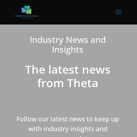
Industry News and
Insights
The latest news
from Theta
Follow our latest news to keep up
with industry insights and