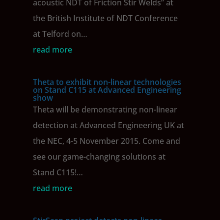
acoustic NDT of Friction Stir Welds” at
the British Institute of NDT Conference
at Telford on…
read more
Theta to exhibit non-linear technologies
on Stand C115 at Advanced Engineering
show
Theta will be demonstrating non-linear
detection at Advanced Engineering UK at
the NEC, 4-5 November 2015. Come and
see our game-changing solutions at
Stand C115!…
read more