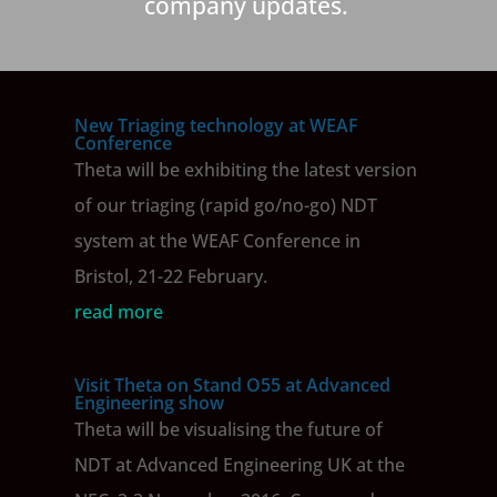
company updates.
New Triaging technology at WEAF
Conference
Theta will be exhibiting the latest version
of our triaging (rapid go/no-go) NDT
system at the WEAF Conference in
Bristol, 21-22 February.
read more
Visit Theta on Stand O55 at Advanced
Engineering show
Theta will be visualising the future of
NDT at Advanced Engineering UK at the