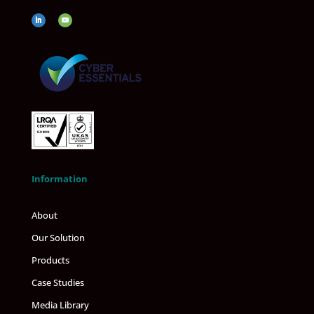
Information
About
Our Solution
Products
Case Studies
Media Library