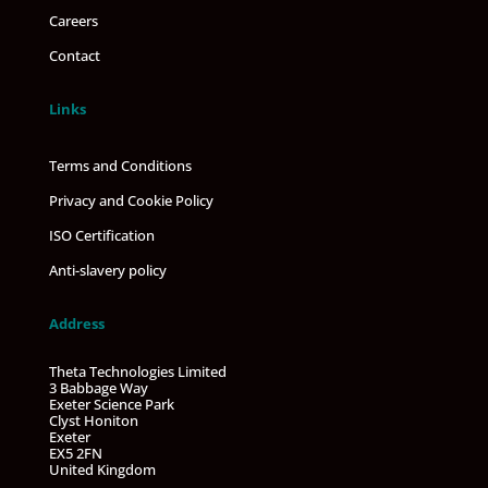
Careers
Contact
Links
Terms and Conditions
Privacy and Cookie Policy
ISO Certification
Anti-slavery policy
Address
Theta Technologies Limited
3 Babbage Way
Exeter Science Park
Clyst Honiton
Exeter
EX5 2FN
United Kingdom