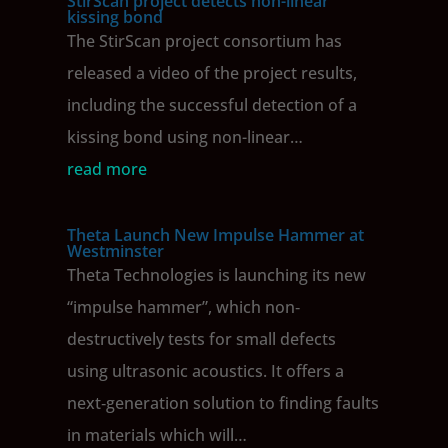
StirScan project detects non-linear
kissing bond
The StirScan project consortium has
released a video of the project results,
including the successful detection of a
kissing bond using non-linear…
read more
Theta Launch New Impulse Hammer at
Westminster
Theta Technologies is launching its new
“impulse hammer”, which non‐
destructively tests for small defects
using ultrasonic acoustics. It offers a
next‐generation solution to finding faults
in materials which will…