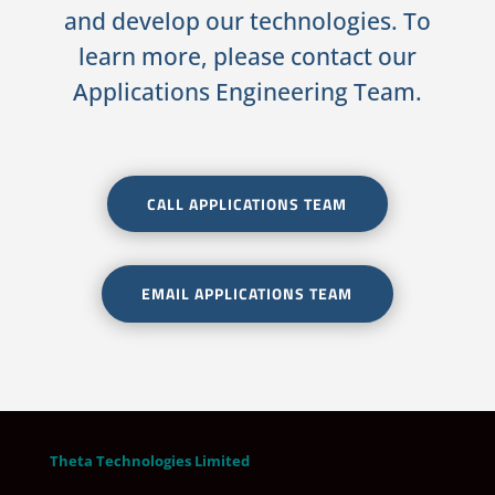
and develop our technologies. To
learn more, please contact our
Applications Engineering Team.
CALL APPLICATIONS TEAM
EMAIL APPLICATIONS TEAM
Theta Technologies Limited