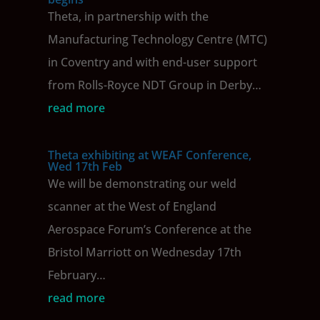
Theta, in partnership with the
Manufacturing Technology Centre (MTC)
in Coventry and with end-user support
from Rolls-Royce NDT Group in Derby…
read more
Theta exhibiting at WEAF Conference,
Wed 17th Feb
We will be demonstrating our weld
scanner at the West of England
Aerospace Forum’s Conference at the
Bristol Marriott on Wednesday 17th
February…
read more