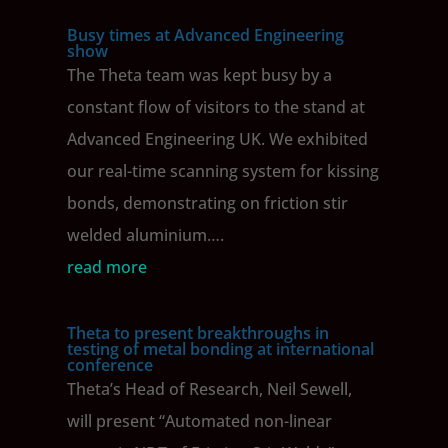
Busy times at Advanced Engineering
show
The Theta team was kept busy by a
constant flow of visitors to the stand at
Advanced Engineering UK. We exhibited
our real-time scanning system for kissing
bonds, demonstrating on friction stir
welded aluminium….
read more
Theta to present breakthroughs in
testing of metal bonding at international
conference
Theta’s Head of Research, Neil Sewell,
will present “Automated non-linear