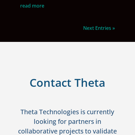
read more
Next Entries »
Contact Theta
Theta Technologies is currently
looking for partners in
collaborative projects to validate