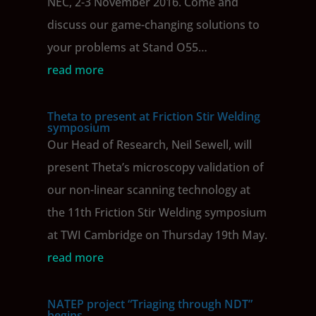
NEC, 2-3 November 2016. Come and
discuss our game-changing solutions to
your problems at Stand O55…
read more
Theta to present at Friction Stir Welding
symposium
Our Head of Research, Neil Sewell, will
present Theta’s microscopy validation of
our non-linear scanning technology at
the 11th Friction Stir Welding symposium
at TWI Cambridge on Thursday 19th May.
read more
NATEP project “Triaging through NDT”
begins