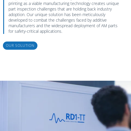
printing as a viable manufacturing technology creates unique
part inspection challenges that are holding back industry
adoption. Our unique solution has been meticulously
developed to combat the challenges faced by additive
manufacturers and the widespread deployment of AM parts
for safety-critical applications.
OUR SOLUTION