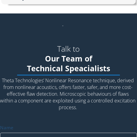
Talk to
Our Team of
Technical Speacialists
Theta Technologies’ Nonlinear Resonance technique, derived
from nonlinear acoustics, offers faster, safer, and more cost-
effective flaw detection. Microscopic behaviours of flaws
within a component are exploited using a controlled excitation
process.
Name