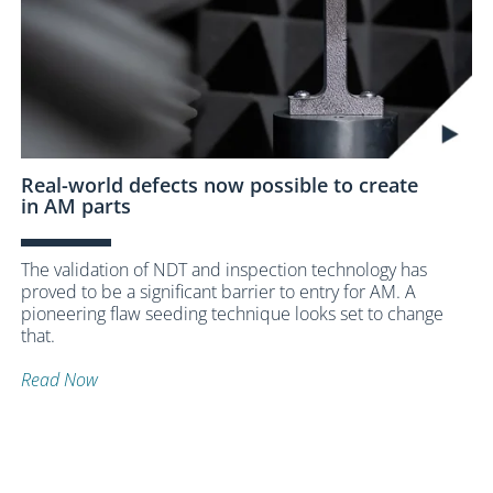
Real-world defects now possible to create
in AM parts
The validation of NDT and inspection technology has
proved to be a significant barrier to entry for AM. A
pioneering flaw seeding technique looks set to change
that.
Read Now