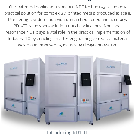
Our patented nonlinear resonance NDT technology is the only
practical solution for complex 3D-printed metals produced at scale.
Pioneering flaw detection with unmatched speed and accuracy,
RD1-TT is indispensable for critical applications. Nonlinear
resonance NDT plays a vital role in the practical implementation of
Industry 4.0 by enabling smarter engineering to reduce material
waste and empowering increasing design innovation.
OUR SOLUTION
Introducing RD1-TT