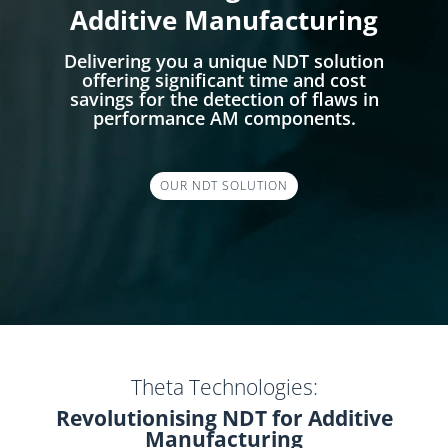
Additive Manufacturing
Delivering you a unique NDT solution
offering significant time and cost
savings for the detection of flaws in
performance AM components.
OUR NDT SOLUTION
Theta Technologies:
Revolutionising NDT for Additive
Manufacturing