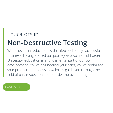
Educators in
Non-Destructive Testing
We believe that education is the lifeblood of any successful
business. Having started our journey as a spinout of Exeter
University, education is a fundamental part of our own
development. You’ve engineered your parts, you’ve optimised
your production process, now let us guide you through the
field of part inspection and non-destructive testing.
CASE STUDIES