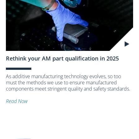
Rethink your AM part qualification in 2025
As additive manufacturing technology evolves, so too
must the methods we use to ensure manufactured
components meet stringent quality and safety standards.
Read Now