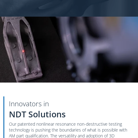
Innovators in
NDT Solutions
Our patented nonlinear resonance non-destructive testing
technology is pushing the boundaries of what is possible with
AM part qualification. The versatility and adoption of 3D