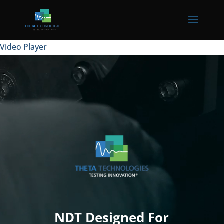
Video Player
NDT Designed For