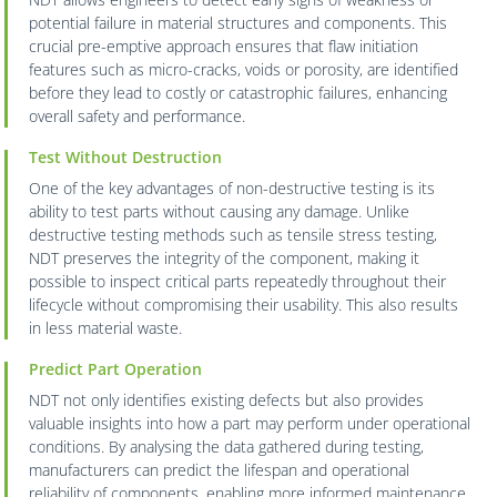
potential failure in material structures and components. This
crucial pre-emptive approach ensures that flaw initiation
features such as micro-cracks, voids or porosity, are identified
before they lead to costly or catastrophic failures, enhancing
overall safety and performance.
Test Without Destruction
One of the key advantages of non-destructive testing is its
ability to test parts without causing any damage. Unlike
destructive testing methods such as tensile stress testing,
NDT preserves the integrity of the component, making it
possible to inspect critical parts repeatedly throughout their
lifecycle without compromising their usability. This also results
in less material waste.
Predict Part Operation
NDT not only identifies existing defects but also provides
valuable insights into how a part may perform under operational
conditions. By analysing the data gathered during testing,
manufacturers can predict the lifespan and operational
reliability of components, enabling more informed maintenance