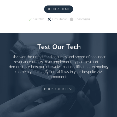
BOOK A DEMO
Test Our Tech
Discover the unmatched accuracy and speed of nonlinear
resonance NDT with a complementary part test. Let us
demonstrate how our innovative part qualification technology
can help you identify critical flaws in your bespoke AM
components.
BOOK YOUR TEST