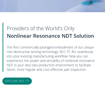
Providers of the World's Only
Nonlinear Resonance NDT Solution
The first commercially packaged embodiment of our unique
non-destructive testing technology, RD1-TT
,
fits seamlessly
into your existing manufacturing workflow. Now you can
experience the power and versatility of nonlinear resonance
NDT in your very own production environment to facilitate
faster, more regular and cost-effective part inspection.
EXPLORE RD1-TT