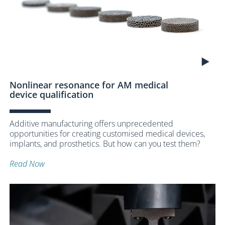
Nonlinear resonance for AM medical
device qualification
Additive manufacturing offers unprecedented
opportunities for creating customised medical devices,
implants, and prosthetics. But how can you test them?
Read Now