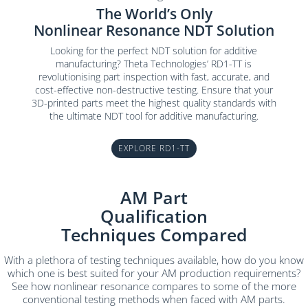
The World’s Only
Nonlinear Resonance NDT Solution
Looking for the perfect NDT solution for additive
manufacturing? Theta Technologies’ RD1-TT is
revolutionising part inspection with fast, accurate, and
cost-effective non-destructive testing. Ensure that your
3D-printed parts meet the highest quality standards with
the ultimate NDT tool for additive manufacturing.
EXPLORE RD1-TT
AM Part
Qualification
Techniques Compared
With a plethora of testing techniques available, how do you know
which one is best suited for your AM production requirements?
See how nonlinear resonance compares to some of the more
conventional testing methods when faced with AM parts.