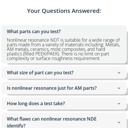
Your Questions Answered:
What parts can you test?
Nonlinear resonance NDT is suitable for a wide range of
parts made from a variety of materials including: Metals,
AM metals, ceramics, most composites, and hard
plastics (filled PEEK/PAEK). There is no limit on part
complexity or surface roughness requirement.
What size of part can you test?
Is nonlinear resonance just for AM parts?
How long does a test take?
What flaws can nonlinear resonance NDE
identify?