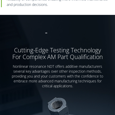
and production decisions.
Cutting-Edge Testing Technology
For Complex AM Part Qualification
Nonlinear resonance NDT offers additive manufacturers
several key advantages over other inspection methods,
providing you and your customers with the confidence to
embrace more advanced manufacturing techniques for
critical applications.