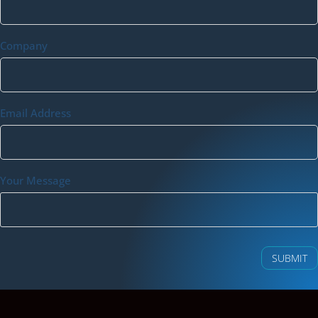
Company
Email Address
Your Message
SUBMIT