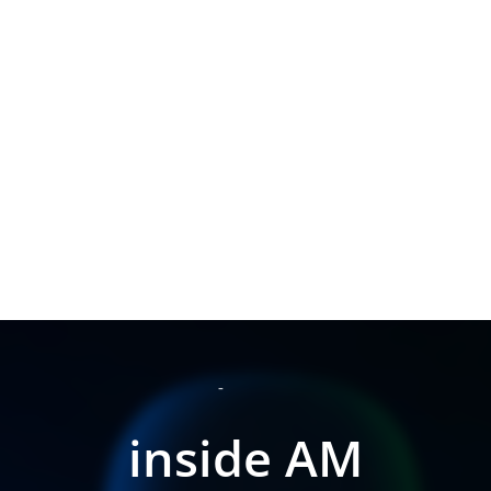
inside AM