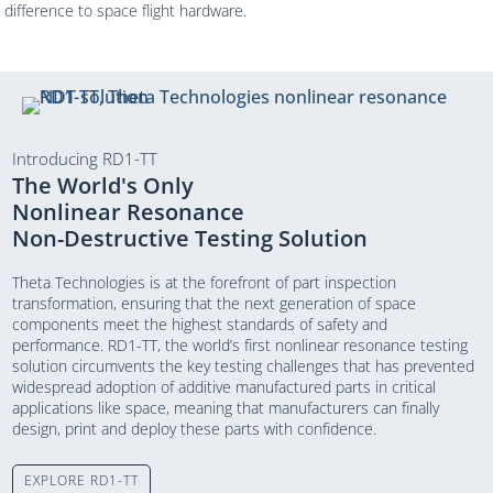
difference to space flight hardware.
Introducing RD1-TT
The World's Only
Nonlinear Resonance
Non-Destructive Testing Solution
Theta Technologies is at the forefront of part inspection
transformation, ensuring that the next generation of space
components meet the highest standards of safety and
performance. RD1-TT, the world’s first nonlinear resonance testing
solution circumvents the key testing challenges that has prevented
widespread adoption of additive manufactured parts in critical
applications like space, meaning that manufacturers can finally
design, print and deploy these parts with confidence.
EXPLORE RD1-TT