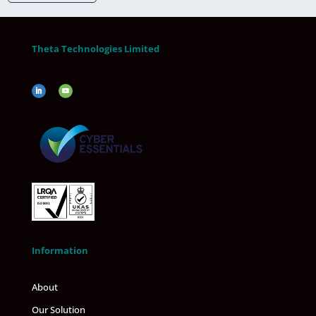
Theta Technologies Limited
Information
About
Our Solution