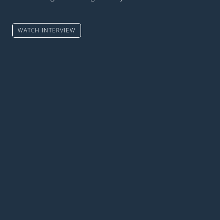
WATCH INTERVIEW