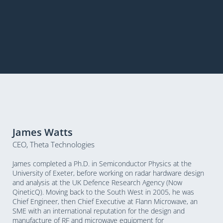
James Watts
CEO, Theta Technologies
James completed a Ph.D. in Semiconductor Physics at the
University of Exeter, before working on radar hardware design
and analysis at the UK Defence Research Agency (Now
QineticQ). Moving back to the South West in 2005, he was
Chief Engineer, then Chief Executive at Flann Microwave, an
SME with an international reputation for the design and
manufacture of RF and microwave equipment for