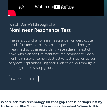
Watch Our Walkthrough of a
Nonlinear Resonance Test
The sensitivity of a nonlinear resonance non-destructive
test is far superior to any other inspection technology,
meaning that it can easily identify even the smallest of
flaws within an additive-manufactured component. See a
nonlinear resonance non-destructive test in action as our
very own Applications Engineer, Lydia takes you through a
thorough step-by-step guide.
EXPLORE RD1-TT
Where can this technology fill that gap that is perhaps left by
techniques like X-ray and in-process imaging? Where is this