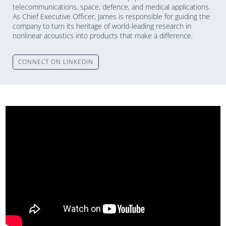
telecommunications, space, defence, and medical applications.
As Chief Executive Officer, James is responsible for guiding the
company to turn its heritage of world-leading research in
nonlinear acoustics into products that make a difference.
CONNECT ON LINKEDIN