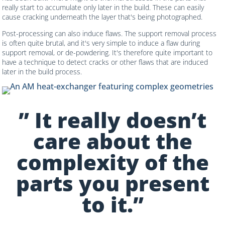
really start to accumulate only later in the build. These can easily
cause cracking underneath the layer that's being photographed.
Post-processing can also induce flaws. The support removal process
is often quite brutal, and it's very simple to induce a flaw during
support removal, or de-powdering. It's therefore quite important to
have a technique to detect cracks or other flaws that are induced
later in the build process.
” It really doesn’t
care about the
complexity of the
parts you present
to it.”