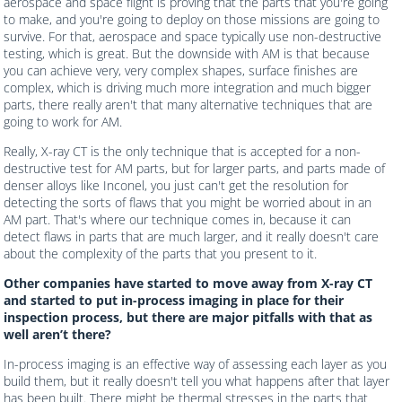
aerospace and space flight is proving that the parts that you're going
to make, and you're going to deploy on those missions are going to
survive. For that, aerospace and space typically use non-destructive
testing, which is great. But the downside with AM is that because
you can achieve very, very complex shapes, surface finishes are
complex, which is driving much more integration and much bigger
parts, there really aren't that many alternative techniques that are
going to work for AM.
Really, X-ray CT is the only technique that is accepted for a non-
destructive test for AM parts, but for larger parts, and parts made of
denser alloys like Inconel, you just can't get the resolution for
detecting the sorts of flaws that you might be worried about in an
AM part. That's where our technique comes in, because it can
detect flaws in parts that are much larger, and it really doesn't care
about the complexity of the parts that you present to it.
Other companies have started to move away from X-ray CT
and started to put in-process imaging in place for their
inspection process, but there are major pitfalls with that as
well aren’t there?
In-process imaging is an effective way of assessing each layer as you
build them, but it really doesn't tell you what happens after that layer
has been built. There might be thermal stresses in the parts that