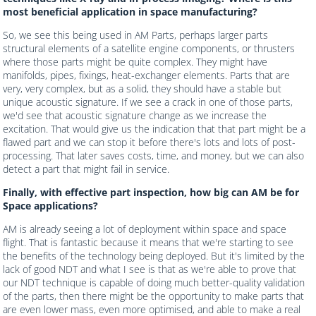
most beneficial application in space manufacturing?
So, we see this being used in AM Parts, perhaps larger parts
structural elements of a satellite engine components, or thrusters
where those parts might be quite complex. They might have
manifolds, pipes, fixings, heat-exchanger elements. Parts that are
very, very complex, but as a solid, they should have a stable but
unique acoustic signature. If we see a crack in one of those parts,
we'd see that acoustic signature change as we increase the
excitation. That would give us the indication that that part might be a
flawed part and we can stop it before there's lots and lots of post-
processing. That later saves costs, time, and money, but we can also
detect a part that might fail in service.
Finally, with effective part inspection, how big can AM be for
Space applications?
AM is already seeing a lot of deployment within space and space
flight. That is fantastic because it means that we're starting to see
the benefits of the technology being deployed. But it's limited by the
lack of good NDT and what I see is that as we're able to prove that
our NDT technique is capable of doing much better-quality validation
of the parts, then there might be the opportunity to make parts that
are even lower mass, even more optimised, and able to make a real