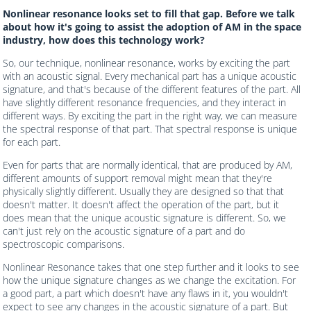
Nonlinear resonance looks set to fill that gap. Before we talk
about how it's going to assist the adoption of AM in the space
industry, how does this technology work?
So, our technique, nonlinear resonance, works by exciting the part
with an acoustic signal. Every mechanical part has a unique acoustic
signature, and that's because of the different features of the part. All
have slightly different resonance frequencies, and they interact in
different ways. By exciting the part in the right way, we can measure
the spectral response of that part. That spectral response is unique
for each part.
Even for parts that are normally identical, that are produced by AM,
different amounts of support removal might mean that they're
physically slightly different. Usually they are designed so that that
doesn't matter. It doesn't affect the operation of the part, but it
does mean that the unique acoustic signature is different. So, we
can't just rely on the acoustic signature of a part and do
spectroscopic comparisons.
Nonlinear Resonance takes that one step further and it looks to see
how the unique signature changes as we change the excitation. For
a good part, a part which doesn't have any flaws in it, you wouldn't
expect to see any changes in the acoustic signature of a part. But