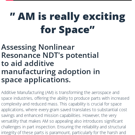
” AM is really exciting
for Space”
Assessing Nonlinear
Resonance NDT's potential
to aid additive
manufacturing adoption in
space applications.
Additive Manufacturing (AM) is transforming the aerospace and
space industries, offering the ability to produce parts with increased
complexity and reduced mass. This capability is crucial for space
applications, where every gram saved translates to substantial cost
savings and enhanced mission capabilities. However, the very
versatility that makes AM so appealing also introduces significant
challenges in part inspection. Ensuring the reliability and structural
integrity of these parts is paramount, particularly for the harsh and