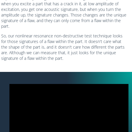
when you excite a part that has a crack in it, at low amplitude of
excitation, you get one acoustic signature, but when you turn the
amplitude up, the signature changes. Those changes are the unique
signature of a flaw, and they can only come from a flaw within the
part.
So, our nonlinear resonance non-destructive test technique looks
for those signatures of a flaw within the part. It doesn't care what
the shape of the part is, and it doesn't care how different the parts
are. Although we can measure that, it just looks for the unique
signature of a flaw within the part.