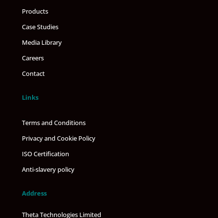
Products
Case Studies
Media Library
Careers
Contact
Links
Terms and Conditions
Privacy and Cookie Policy
ISO Certification
Anti-slavery policy
Address
Theta Technologies Limited