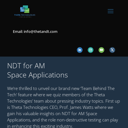
Email: info@thetandt.com
NDT for AM
Space Applications
We’re thrilled to unveil our brand new ‘Team Behind The
Tech’ feature where we quiz members of the Theta
Technologies’ team about pressing industry topics. First up
is Theta Technologies CEO, Prof. James Watts where we
gain his valuable insights on NDT for AM Space
Applications, and the role non-destructive testing can play
in enhancing this exciting industry.