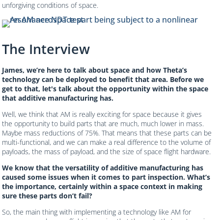
unforgiving conditions of space.
The Interview
James, we’re here to talk about space and how Theta’s
technology can be deployed to benefit that area. Before we
get to that, let's talk about the opportunity within the space
that additive manufacturing has.
Well, we think that AM is really exciting for space because it gives
the opportunity to build parts that are much, much lower in mass.
Maybe mass reductions of 75%. That means that these parts can be
multi-functional, and we can make a real difference to the volume of
payloads, the mass of payload, and the size of space flight hardware.
We know that the versatility of additive manufacturing has
caused some issues when it comes to part inspection. What’s
the importance, certainly within a space context in making
sure these parts don’t fail?
So, the main thing with implementing a technology like AM for