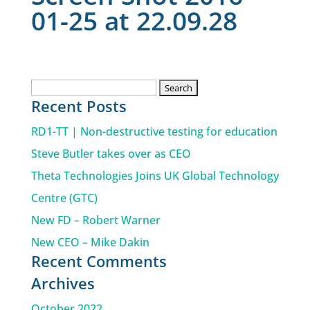
01-25 at 22.09.28
Search
Recent Posts
for:
RD1-TT | Non-destructive testing for education
Steve Butler takes over as CEO
Theta Technologies Joins UK Global Technology
Centre (GTC)
New FD – Robert Warner
New CEO – Mike Dakin
Recent Comments
Archives
October 2022