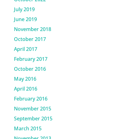
July 2019
June 2019
November 2018
October 2017
April 2017
February 2017
October 2016
May 2016
April 2016
February 2016
November 2015
September 2015
March 2015
November 2013