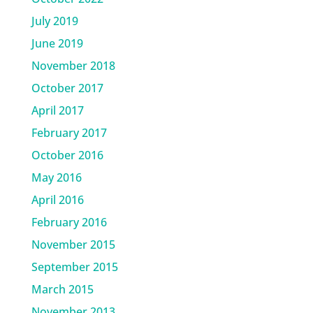
July 2019
June 2019
November 2018
October 2017
April 2017
February 2017
October 2016
May 2016
April 2016
February 2016
November 2015
September 2015
March 2015
November 2013