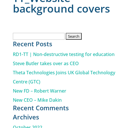
background covers
Search
Recent Posts
for:
RD1-TT | Non-destructive testing for education
Steve Butler takes over as CEO
Theta Technologies Joins UK Global Technology
Centre (GTC)
New FD – Robert Warner
New CEO – Mike Dakin
Recent Comments
Archives
October 2022