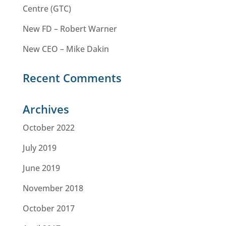
Centre (GTC)
New FD – Robert Warner
New CEO – Mike Dakin
Recent Comments
Archives
October 2022
July 2019
June 2019
November 2018
October 2017