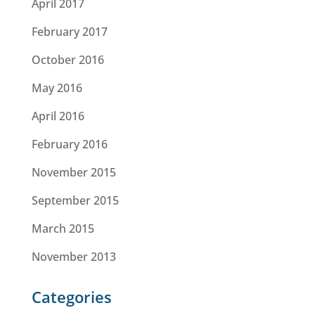
April 2017
February 2017
October 2016
May 2016
April 2016
February 2016
November 2015
September 2015
March 2015
November 2013
Categories