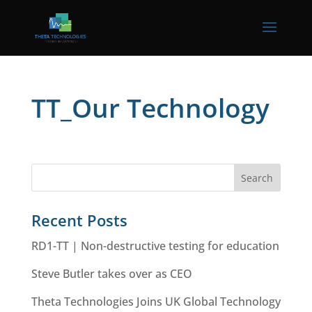
TT_Our Technology
Recent Posts
RD1-TT | Non-destructive testing for education
Steve Butler takes over as CEO
Theta Technologies Joins UK Global Technology