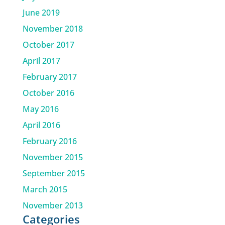
June 2019
November 2018
October 2017
April 2017
February 2017
October 2016
May 2016
April 2016
February 2016
November 2015
September 2015
March 2015
November 2013
Categories