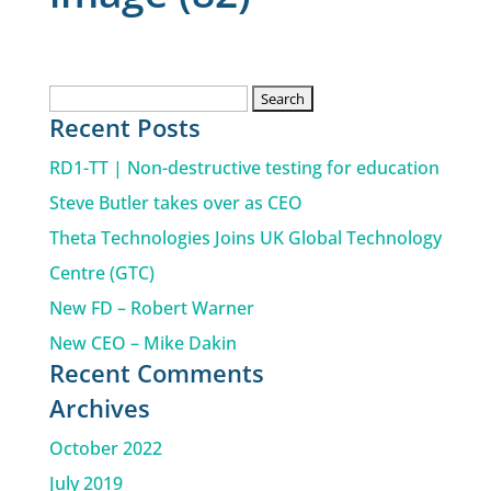
Search
Recent Posts
for:
RD1-TT | Non-destructive testing for education
Steve Butler takes over as CEO
Theta Technologies Joins UK Global Technology
Centre (GTC)
New FD – Robert Warner
New CEO – Mike Dakin
Recent Comments
Archives
October 2022
July 2019