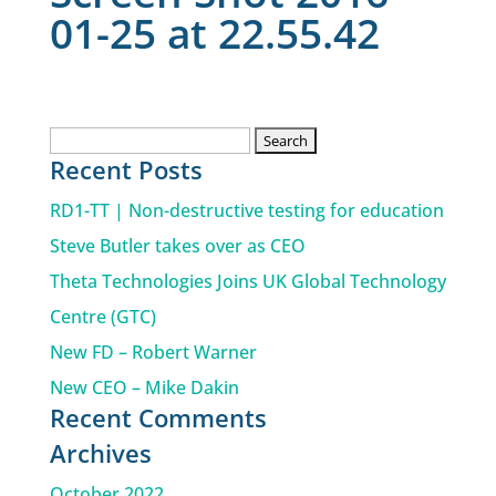
01-25 at 22.55.42
Search
Recent Posts
for:
RD1-TT | Non-destructive testing for education
Steve Butler takes over as CEO
Theta Technologies Joins UK Global Technology
Centre (GTC)
New FD – Robert Warner
New CEO – Mike Dakin
Recent Comments
Archives
October 2022