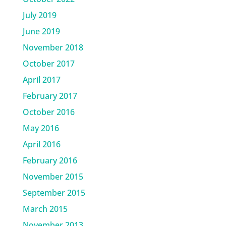
July 2019
June 2019
November 2018
October 2017
April 2017
February 2017
October 2016
May 2016
April 2016
February 2016
November 2015
September 2015
March 2015
November 2013