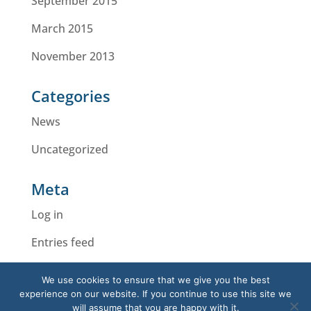
September 2015
March 2015
November 2013
Categories
News
Uncategorized
Meta
Log in
Entries feed
Comments feed
We use cookies to ensure that we give you the best
experience on our website. If you continue to use this site we
WordPress.org
will assume that you are happy with it.