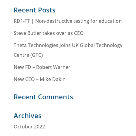
Recent Posts
RD1-TT | Non-destructive testing for education
Steve Butler takes over as CEO
Theta Technologies Joins UK Global Technology
Centre (GTC)
New FD – Robert Warner
New CEO – Mike Dakin
Recent Comments
Archives
October 2022