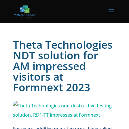
Theta Technologies
NDT solution for
AM impressed
visitors at
Formnext 2023
For years, additive manufacturers have relied