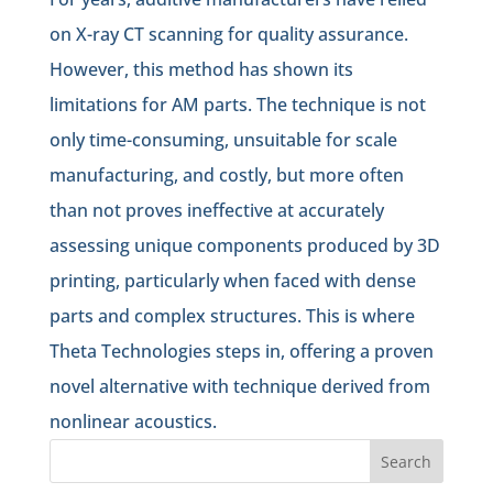
on X-ray CT scanning for quality assurance.
However, this method has shown its
limitations for AM parts. The technique is not
only time-consuming, unsuitable for scale
manufacturing, and costly, but more often
than not proves ineffective at accurately
assessing unique components produced by 3D
printing, particularly when faced with dense
parts and complex structures. This is where
Theta Technologies steps in, offering a proven
novel alternative with technique derived from
nonlinear acoustics.