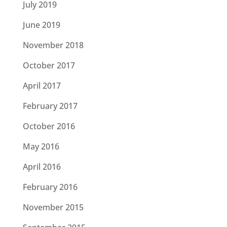
July 2019
June 2019
November 2018
October 2017
April 2017
February 2017
October 2016
May 2016
April 2016
February 2016
November 2015